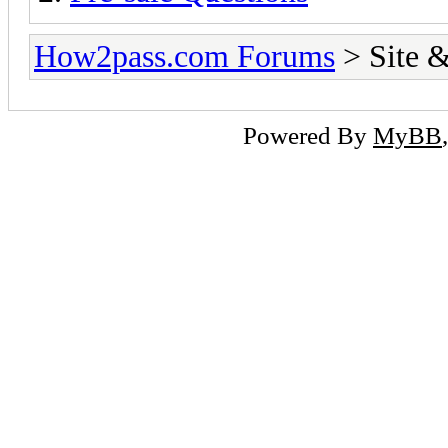
How2pass.com Forums
> Site &
Powered By
MyBB