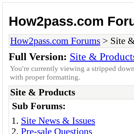
How2pass.com For
How2pass.com Forums
> Site &
Full Version:
Site & Product
You're currently viewing a stripped down
with proper formatting.
Site & Products
Sub Forums:
Site News & Issues
Pre-sale Questions