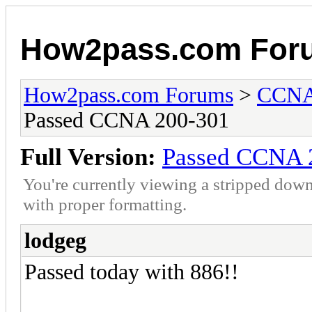
How2pass.com For
How2pass.com Forums
>
CCNA 
Passed CCNA 200-301
Full Version:
Passed CCNA 
You're currently viewing a stripped down
with proper formatting.
lodgeg
Passed today with 886!!