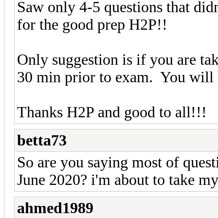
Saw only 4-5 questions that di
for the good prep H2P!!
Only suggestion is if you are tak
30 min prior to exam. You will 
Thanks H2P and good to all!!!
betta73
So are you saying most of quest
June 2020? i'm about to take m
ahmed1989