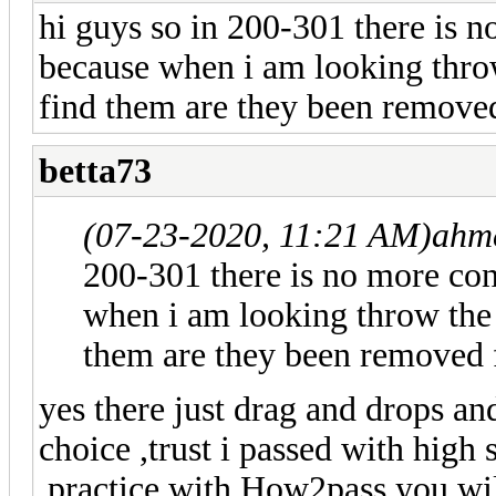
hi guys so in 200-301 there is 
because when i am looking thro
find them are they been removed
betta73
(07-23-2020, 11:21 AM)
ahm
200-301 there is no more con
when i am looking throw the 
them are they been removed f
yes there just drag and drops an
choice ,trust i passed with high 
,practice with How2pass you wil