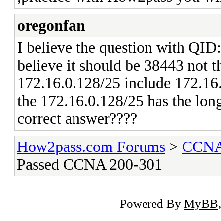
oregonfan
I believe the question with QI
believe it should be 38443 not t
172.16.0.128/25 include 172.16.
the 172.16.0.128/25 has the long
correct answer????
How2pass.com Forums
>
CCNA 
Passed CCNA 200-301
Powered By
MyBB