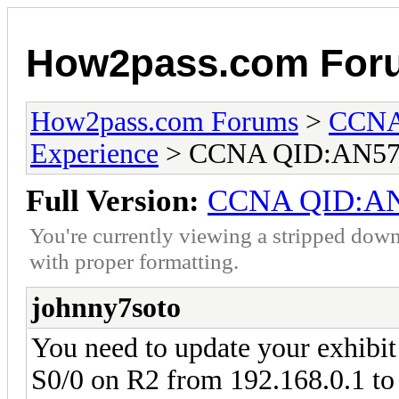
How2pass.com For
How2pass.com Forums
>
CCNA 
Experience
> CCNA QID:AN57
Full Version:
CCNA QID:A
You're currently viewing a stripped down
with proper formatting.
johnny7soto
You need to update your exhibit 
S0/0 on R2 from 192.168.0.1 to 