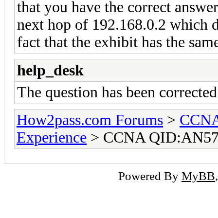
that you have the correct answer
next hop of 192.168.0.2 which d
fact that the exhibit has the sa
help_desk
The question has been correcte
How2pass.com Forums
>
CCNA 
Experience
> CCNA QID:AN57
Powered By
MyBB