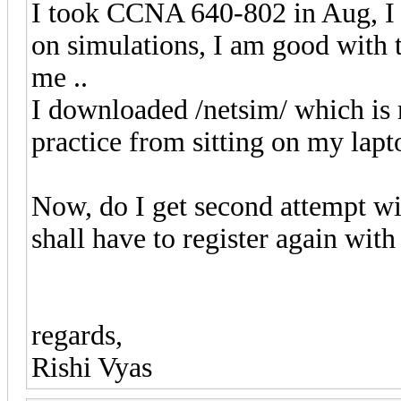
I took CCNA 640-802 in Aug, I f
on simulations, I am good with t
me ..
I downloaded /netsim/ which is 
practice from sitting on my lapto
Now, do I get second attempt wit
shall have to register again wit
regards,
Rishi Vyas