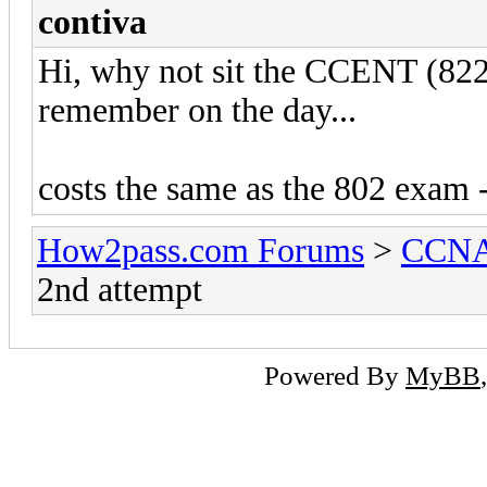
contiva
Hi, why not sit the CCENT (822
remember on the day...
costs the same as the 802 exam 
How2pass.com Forums
>
CCNA 
2nd attempt
Powered By
MyBB