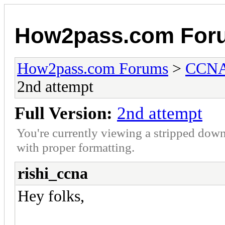
How2pass.com For
How2pass.com Forums
>
CCNA 
2nd attempt
Full Version:
2nd attempt
You're currently viewing a stripped down
with proper formatting.
rishi_ccna
Hey folks,