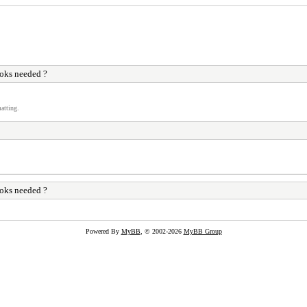
ks needed ?
atting.
ks needed ?
Powered By
MyBB
, © 2002-2026
MyBB Group