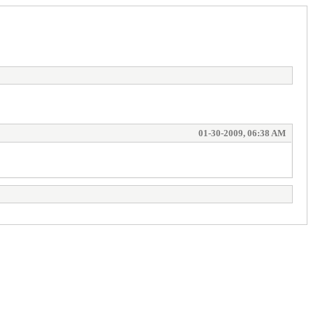
01-30-2009, 06:38 AM