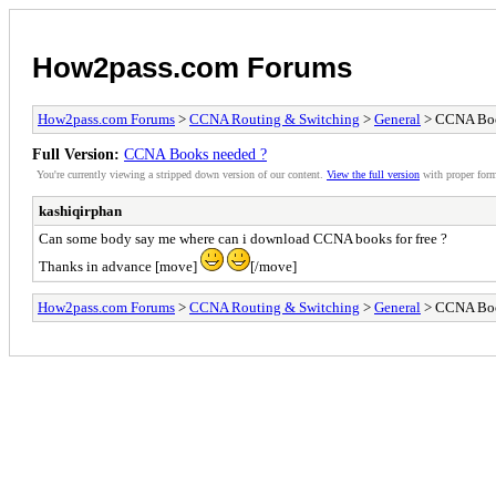
How2pass.com Forums
How2pass.com Forums
>
CCNA Routing & Switching
>
General
> CCNA Boo
Full Version:
CCNA Books needed ?
You're currently viewing a stripped down version of our content.
View the full version
with proper form
kashiqirphan
Can some body say me where can i download CCNA books for free ?
Thanks in advance [move]
[/move]
How2pass.com Forums
>
CCNA Routing & Switching
>
General
> CCNA Boo