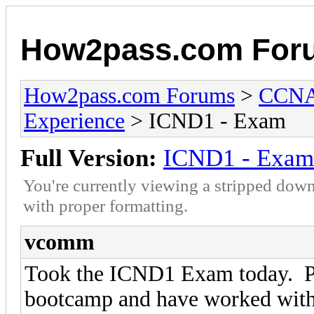
How2pass.com For
How2pass.com Forums
>
CCNA 
Experience
> ICND1 - Exam
Full Version:
ICND1 - Exam
You're currently viewing a stripped down
with proper formatting.
vcomm
Took the ICND1 Exam today. P
bootcamp and have worked with I