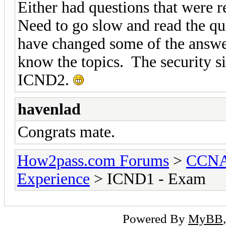
Either had questions that were r
Need to go slow and read the q
have changed some of the answ
know the topics. The security s
ICND2.
havenlad
Congrats mate.
How2pass.com Forums
>
CCNA 
Experience
> ICND1 - Exam
Powered By
MyBB