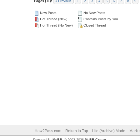
Pages (11):
« Previous
1
2
3
4
5
6
7
8
9
New Posts
No New Posts
Hot Thread (New)
Contains Posts by You
Hot Thread (No New)
Closed Thread
How2Pass.com
Return to Top
Lite (Archive) Mode
Mark a
Powered By
MyBB
, © 2002-2026
MyBB Group
.