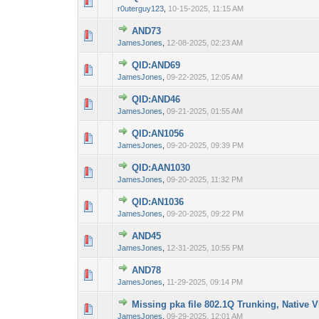
0 Vote(s) - 0 out 
1
r0uterguy123
,
10-15-2025, 11:15 AM
AND73
0 Vote(s) - 0 out 
1
JamesJones
,
12-08-2025, 02:23 AM
QID:AND69
0 Vote(s) - 0 out 
1
JamesJones
,
09-22-2025, 12:05 AM
QID:AND46
0 Vote(s) - 0 out 
1
JamesJones
,
09-21-2025, 01:55 AM
QID:AN1056
0 Vote(s) - 0 out 
1
JamesJones
,
09-20-2025, 09:39 PM
QID:AAN1030
0 Vote(s) - 0 out 
1
JamesJones
,
09-20-2025, 11:32 PM
QID:AN1036
0 Vote(s) - 0 out 
1
JamesJones
,
09-20-2025, 09:22 PM
AND45
0 Vote(s) - 0 out 
1
JamesJones
,
12-31-2025, 10:55 PM
AND78
0 Vote(s) - 0 out 
1
JamesJones
,
11-29-2025, 09:14 PM
Missing pka file 802.1Q Trunking, Native
0 Vote(s) - 0 out 
1
JamesJones
,
09-29-2025, 12:01 AM