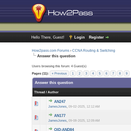
Hello There, Guest!
Login
Register
How2pass.com Forums
›
CCNA Routing & Switching
Answer this question
Users browsing this forum: 4 Guest(s)
Pages (11):
« Previous
1
2
3
4
5
6
7
8
9
Answer this question
Thread
/
Author
AN247
0 Vote(s) - 0 out 
1
JamesJones
,
09-02-2025, 12:12 AM
AN177
0 Vote(s) - 0 out 
1
JamesJones
,
09-08-2025, 12:09 AM
QID:AND84