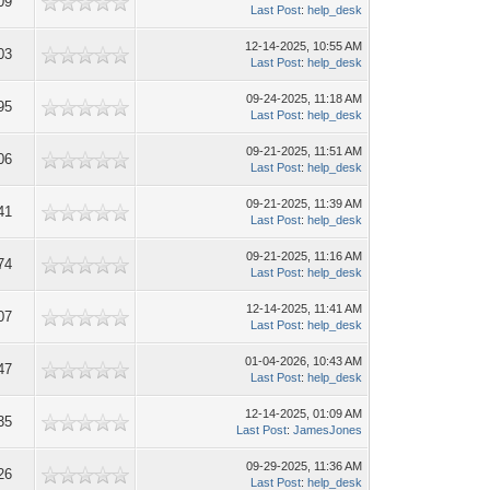
09
Last Post
:
help_desk
12-14-2025, 10:55 AM
03
Last Post
:
help_desk
09-24-2025, 11:18 AM
95
Last Post
:
help_desk
09-21-2025, 11:51 AM
06
Last Post
:
help_desk
09-21-2025, 11:39 AM
41
Last Post
:
help_desk
09-21-2025, 11:16 AM
74
Last Post
:
help_desk
12-14-2025, 11:41 AM
07
Last Post
:
help_desk
01-04-2026, 10:43 AM
47
Last Post
:
help_desk
12-14-2025, 01:09 AM
35
Last Post
:
JamesJones
09-29-2025, 11:36 AM
26
Last Post
:
help_desk