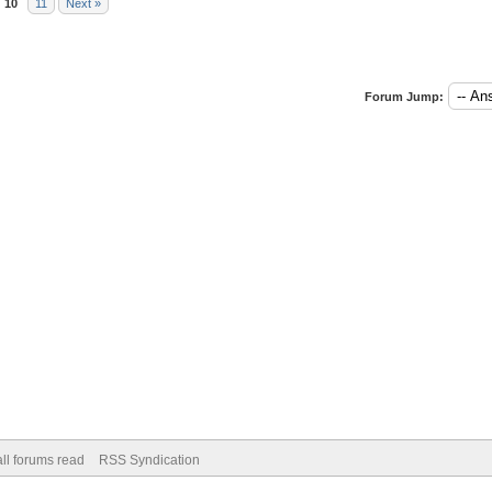
10
11
Next »
Forum Jump:
ll forums read
RSS Syndication