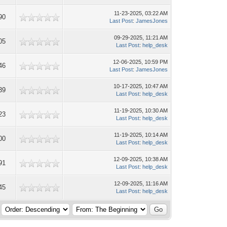
11-23-2025, 03:22 AM
90
Last Post
:
JamesJones
09-29-2025, 11:21 AM
05
Last Post
:
help_desk
12-06-2025, 10:59 PM
46
Last Post
:
JamesJones
10-17-2025, 10:47 AM
39
Last Post
:
help_desk
11-19-2025, 10:30 AM
23
Last Post
:
help_desk
11-19-2025, 10:14 AM
00
Last Post
:
help_desk
12-09-2025, 10:38 AM
91
Last Post
:
help_desk
12-09-2025, 11:16 AM
45
Last Post
:
help_desk