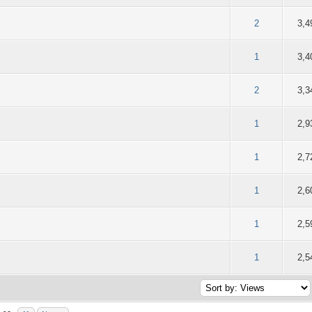
of 5 in Average
2
3
4
5
2
3,4
of 5 in Average
2
3
4
5
1
3,4
of 5 in Average
2
3
4
5
2
3,3
of 5 in Average
2
3
4
5
1
2,9
of 5 in Average
2
3
4
5
1
2,7
of 5 in Average
2
3
4
5
1
2,6
of 5 in Average
2
3
4
5
1
2,5
of 5 in Average
2
3
4
5
1
2,5