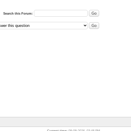
Search this Forum:
Current time:
08-08-2026, 03:48 PM