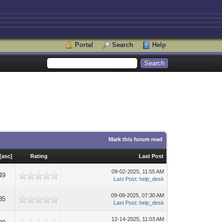
Portal
Search
Help
Mark this forum read
[
asc
]
Rating
Last Post
09-02-2025, 11:55 AM
49
Last Post
:
help_desk
09-09-2025, 07:30 AM
85
Last Post
:
help_desk
12-14-2025, 11:03 AM