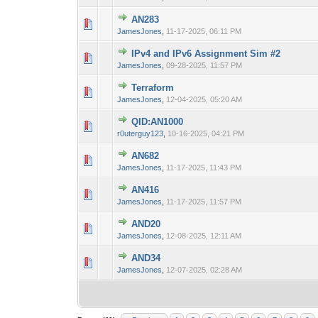
AN283
0 Vote(s) - 0 out 
1
JamesJones
,
11-17-2025, 06:11 PM
IPv4 and IPv6 Assignment Sim #2
0 Vote(s) - 0 out 
1
JamesJones
,
09-28-2025, 11:57 PM
Terraform
0 Vote(s) - 0 out 
1
JamesJones
,
12-04-2025, 05:20 AM
QID:AN1000
0 Vote(s) - 0 out 
1
r0uterguy123
,
10-16-2025, 04:21 PM
AN682
0 Vote(s) - 0 out 
1
JamesJones
,
11-17-2025, 11:43 PM
AN416
0 Vote(s) - 0 out 
1
JamesJones
,
11-17-2025, 11:57 PM
AND20
0 Vote(s) - 0 out 
1
JamesJones
,
12-08-2025, 12:11 AM
AND34
0 Vote(s) - 0 out 
1
JamesJones
,
12-07-2025, 02:28 AM