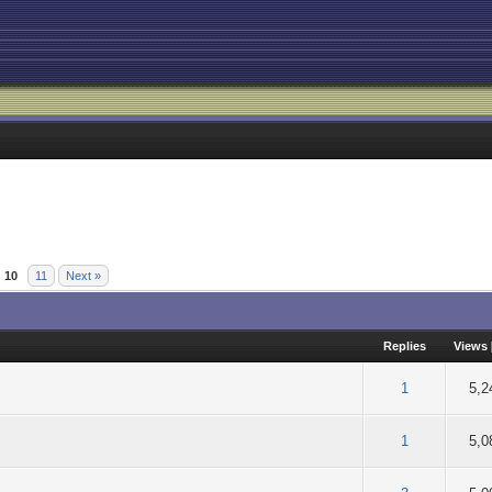
10
11
Next »
Replies
Views
of 5 in Average
2
3
4
5
1
5,2
of 5 in Average
2
3
4
5
1
5,0