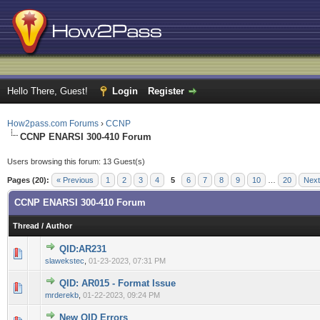
Hello There, Guest!
Login
Register
How2pass.com Forums
›
CCNP
CCNP ENARSI 300-410 Forum
Users browsing this forum: 13 Guest(s)
Pages (20):
« Previous
1
2
3
4
5
6
7
8
9
10
…
20
Next
CCNP ENARSI 300-410 Forum
Thread
/
Author
QID:AR231
0 Vote(s) - 0 out of 5 in Average
1
2
3
4
5
slawekstec
,
01-23-2023, 07:31 PM
QID: AR015 - Format Issue
0 Vote(s) - 0 out of 5 in Average
1
2
3
4
5
mrderekb
,
01-22-2023, 09:24 PM
New QID Errors