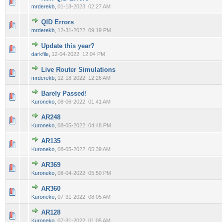
0 Vote(s) - 0 out of 5 in Average
1
2
3
4
5
mrderekb
,
01-18-2023, 02:27 AM
QID Errors
0 Vote(s) - 0 out of 5 in Average
1
2
3
4
5
mrderekb
,
12-31-2022, 09:19 PM
Update this year?
0 Vote(s) - 0 out of 5 in Average
1
2
3
4
5
darkfile
,
12-04-2022, 12:04 PM
Live Router Simulations
0 Vote(s) - 0 out of 5 in Average
1
2
3
4
5
mrderekb
,
12-18-2022, 12:26 AM
Barely Passed!
0 Vote(s) - 0 out of 5 in Average
1
2
3
4
5
Kuroneko
,
08-06-2022, 01:41 AM
AR248
0 Vote(s) - 0 out of 5 in Average
1
2
3
4
5
Kuroneko
,
08-05-2022, 04:48 PM
AR135
0 Vote(s) - 0 out of 5 in Average
1
2
3
4
5
Kuroneko
,
08-05-2022, 05:39 AM
AR369
0 Vote(s) - 0 out of 5 in Average
1
2
3
4
5
Kuroneko
,
08-04-2022, 05:50 PM
AR360
0 Vote(s) - 0 out of 5 in Average
1
2
3
4
5
Kuroneko
,
07-31-2022, 08:05 AM
AR128
0 Vote(s) - 0 out of 5 in Average
1
2
3
4
5
Kuroneko
,
07-31-2022, 01:05 AM