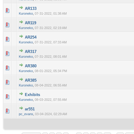
AR133
0 Vote(s) - 0 out of 5 in Average
1
2
3
4
5
Kuroneko
,
07-31-2022, 01:38 AM
AR119
0 Vote(s) - 0 out of 5 in Average
1
2
3
4
5
Kuroneko
,
07-31-2022, 02:19 AM
AR254
0 Vote(s) - 0 out of 5 in Average
1
2
3
4
5
Kuroneko
,
07-31-2022, 07:33 AM
AR317
0 Vote(s) - 0 out of 5 in Average
1
2
3
4
5
Kuroneko
,
07-31-2022, 08:01 AM
AR380
0 Vote(s) - 0 out of 5 in Average
1
2
3
4
5
Kuroneko
,
08-01-2022, 05:34 PM
AR385
0 Vote(s) - 0 out of 5 in Average
1
2
3
4
5
Kuroneko
,
08-04-2022, 06:55 AM
Exhibits
0 Vote(s) - 0 out of 5 in Average
1
2
3
4
5
Kuroneko
,
08-03-2022, 07:55 AM
ar551
0 Vote(s) - 0 out of 5 in Average
1
2
3
4
5
pc_evans
,
03-04-2024, 02:29 AM