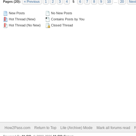
Pages (20):
« Previous
1
2
3
4
5
6
7
8
9
10
…
20
Next
New Posts
No New Posts
Hot Thread (New)
Contains Posts by You
Hot Thread (No New)
Closed Thread
How2Pass.com
Return to Top
Lite (Archive) Mode
Mark all forums read