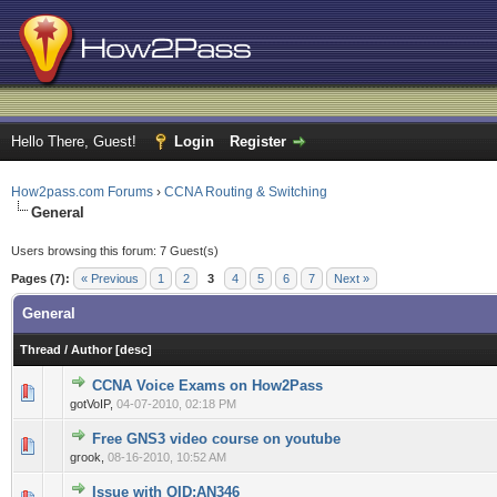
Hello There, Guest!
Login
Register
How2pass.com Forums
›
CCNA Routing & Switching
General
Users browsing this forum: 7 Guest(s)
Pages (7):
« Previous
1
2
3
4
5
6
7
Next »
General
Thread
/
Author
[
desc
]
CCNA Voice Exams on How2Pass
0 Vote(s) - 0 out of 5 in Average
1
2
3
4
5
gotVoIP,
04-07-2010, 02:18 PM
Free GNS3 video course on youtube
0 Vote(s) - 0 out of 5 in Average
1
2
3
4
5
grook,
08-16-2010, 10:52 AM
Issue with QID:AN346