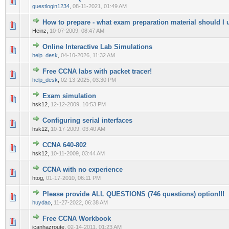
0 Vote(s) - 0 out of 5 in Average
1
2
3
4
5
guestlogin1234
,
08-11-2021, 01:49 AM
How to prepare - what exam preparation material should I 
0 Vote(s) - 0 out of 5 in Average
1
2
3
4
5
Heinz,
10-07-2009, 08:47 AM
Online Interactive Lab Simulations
0 Vote(s) - 0 out of 5 in Average
1
2
3
4
5
help_desk
,
04-10-2026, 11:32 AM
Free CCNA labs with packet tracer!
0 Vote(s) - 0 out of 5 in Average
1
2
3
4
5
help_desk
,
02-13-2025, 03:30 PM
Exam simulation
0 Vote(s) - 0 out of 5 in Average
1
2
3
4
5
hsk12,
12-12-2009, 10:53 PM
Configuring serial interfaces
0 Vote(s) - 0 out of 5 in Average
1
2
3
4
5
hsk12,
10-17-2009, 03:40 AM
CCNA 640-802
0 Vote(s) - 0 out of 5 in Average
1
2
3
4
5
hsk12,
10-11-2009, 03:44 AM
CCNA with no experience
0 Vote(s) - 0 out of 5 in Average
1
2
3
4
5
htog,
01-17-2010, 06:11 PM
Please provide ALL QUESTIONS (746 questions) option!!!
0 Vote(s) - 0 out of 5 in Average
1
2
3
4
5
huydao
,
11-27-2022, 06:38 AM
Free CCNA Workbook
0 Vote(s) - 0 out of 5 in Average
1
2
3
4
5
icanhazroute,
02-14-2011, 01:23 AM