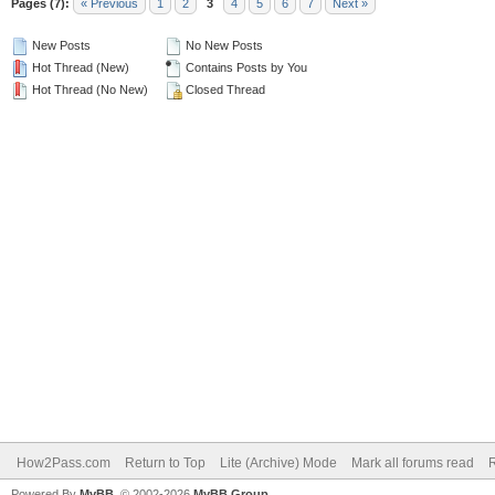
Pages (7):
« Previous
1
2
3
4
5
6
7
Next »
New Posts
No New Posts
Hot Thread (New)
Contains Posts by You
Hot Thread (No New)
Closed Thread
How2Pass.com
Return to Top
Lite (Archive) Mode
Mark all forums read
Powered By
MyBB
, © 2002-2026
MyBB Group
.