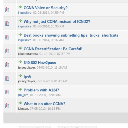
CCNA Voice or Security?
0 Vote(s) - 0 out of 5 in Average
1
2
3
4
5
inquisitive
,
02-23-2014, 04:59 PM
Why not just CCNA instead of ICND2?
0 Vote(s) - 0 out of 5 in Average
1
2
3
4
5
inquisitive
,
01-30-2014, 10:30 PM
Best books showing subnetting tips, tricks, shortcuts
0 Vote(s) - 0 out of 5 in Average
1
2
3
4
5
inquisitive
,
01-30-2014, 05:37 AM
CCNA Recertification: Be Careful!
0 Vote(s) - 0 out of 5 in Average
1
2
3
4
5
jakesteramma,
01-14-2010, 07:57 PM
640-802 How2pass
0 Vote(s) - 0 out of 5 in Average
1
2
3
4
5
jerseyplayer,
04-02-2010, 11:18 AM
Ipv6
0 Vote(s) - 0 out of 5 in Average
1
2
3
4
5
jerseyplayer,
05-10-2010, 01:41 AM
Problem with A1247
0 Vote(s) - 0 out of 5 in Average
1
2
3
4
5
jim_jam
,
01-31-2020, 09:03 AM
What to do after CCNA?
0 Vote(s) - 0 out of 5 in Average
1
2
3
4
5
johnten,
07-05-2013, 10:18 PM