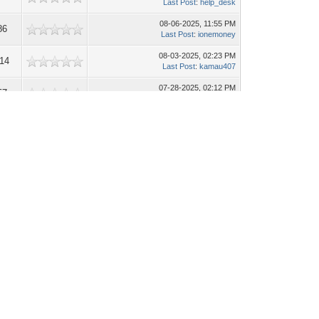
Last Post
:
help_desk
08-06-2025, 11:55 PM
86
Last Post
:
ionemoney
08-03-2025, 02:23 PM
014
Last Post
:
kamau407
07-28-2025, 02:12 PM
57
Last Post
:
ionemoney
07-06-2025, 08:01 AM
38
Last Post
:
forumsupport
06-28-2025, 10:35 AM
47
Last Post
:
help_desk
06-26-2025, 03:49 AM
38
Last Post
:
forumsupport
06-25-2025, 10:23 AM
16
Last Post
:
help_desk
Search this Forum: