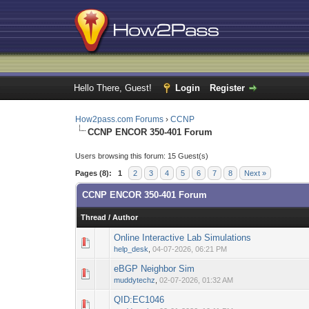
Hello There, Guest!
Login
Register
How2pass.com Forums
›
CCNP
CCNP ENCOR 350-401 Forum
Users browsing this forum: 15 Guest(s)
Pages (8):
1
2
3
4
5
6
7
8
Next »
CCNP ENCOR 350-401 Forum
Thread
/
Author
Online Interactive Lab Simulations
0 Vote(s) - 0 out o
1
help_desk
,
04-07-2026, 06:21 PM
eBGP Neighbor Sim
0 Vote(s) - 0 out o
1
muddytechz
,
02-07-2026, 01:32 AM
QID:EC1046
0 Vote(s) - 0 out o
1