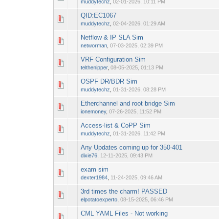
muddytechz
,
02-01-2026, 10:11 PM
QID:EC1067
0 Vote(s) - 0 out o
1
muddytechz
,
02-04-2026, 01:29 AM
Netflow & IP SLA Sim
0 Vote(s) - 0 out o
1
networman
,
07-03-2025, 02:39 PM
VRF Configuration Sim
0 Vote(s) - 0 out o
1
telthenipper
,
08-05-2025, 01:13 PM
OSPF DR/BDR Sim
0 Vote(s) - 0 out o
1
muddytechz
,
01-31-2026, 08:28 PM
Etherchannel and root bridge Sim
0 Vote(s) - 0 out o
1
ionemoney
,
07-26-2025, 11:52 PM
Access-list & CoPP Sim
0 Vote(s) - 0 out o
1
muddytechz
,
01-31-2026, 11:42 PM
Any Updates coming up for 350-401
0 Vote(s) - 0 out o
1
dixie76
,
12-11-2025, 09:43 PM
exam sim
0 Vote(s) - 0 out o
1
dexter1984
,
11-24-2025, 09:46 AM
3rd times the charm! PASSED
0 Vote(s) - 0 out o
1
elpotatoexperto
,
08-15-2025, 06:46 PM
CML YAML Files - Not working
0 Vote(s) - 0 out o
1