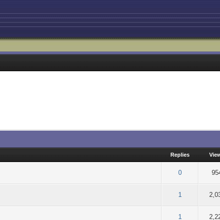
Replies
Vie
f 5 in Average
2
3
4
5
0
95
f 5 in Average
2
3
4
5
1
2,0
f 5 in Average
2
3
4
5
1
2,2