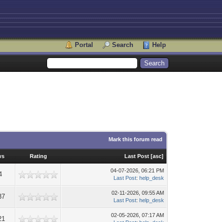
Portal
Search
Help
Mark this forum read
ws
Rating
Last Post
[
asc
]
04-07-2026, 06:21 PM
4
Last Post
:
help_desk
02-11-2026, 09:55 AM
37
Last Post
:
help_desk
02-05-2026, 07:17 AM
21