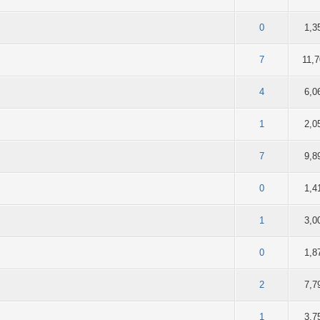
f 5 in Average
2
3
4
5
0
1,3
f 5 in Average
2
3
4
5
7
11,
f 5 in Average
2
3
4
5
4
6,0
f 5 in Average
2
3
4
5
1
2,0
f 5 in Average
2
3
4
5
7
9,8
f 5 in Average
2
3
4
5
0
1,4
f 5 in Average
2
3
4
5
1
3,0
f 5 in Average
2
3
4
5
0
1,8
f 5 in Average
2
3
4
5
2
7,7
f 5 in Average
2
3
4
5
1
3,7