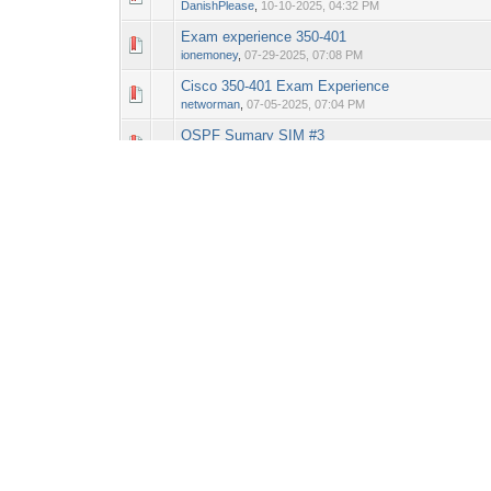
DanishPlease
,
10-10-2025, 04:32 PM
Exam experience 350-401
0 Vote(s) - 0 out o
1
ionemoney
,
07-29-2025, 07:08 PM
Cisco 350-401 Exam Experience
0 Vote(s) - 0 out o
1
networman
,
07-05-2025, 07:04 PM
OSPF Sumary SIM #3
0 Vote(s) - 0 out o
1
ionemoney
,
07-28-2025, 02:12 PM
EC902
0 Vote(s) - 0 out o
1
elpotatoexperto
,
07-04-2025, 12:08 AM
VRF Configuration Sim #2
0 Vote(s) - 0 out o
1
chewosaurus
,
06-18-2025, 01:11 PM
Cisco Command Line - Short cuts
0 Vote(s) - 0 out o
1
networman
,
06-25-2025, 02:01 PM
QID:EC902
0 Vote(s) - 0 out o
1
chewosaurus
,
06-19-2025, 01:09 PM
Pages (8):
1
2
3
4
5
6
7
8
Next »
New Posts
No New Posts