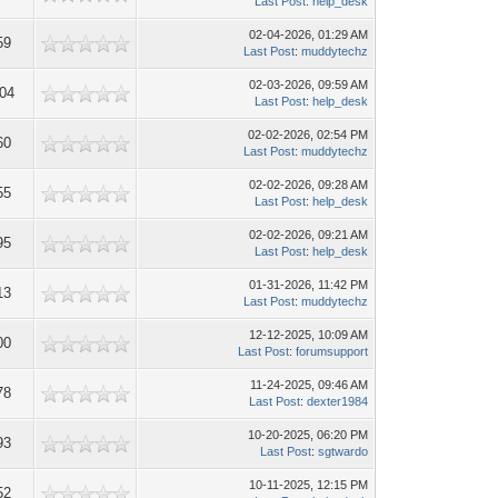
Last Post
:
help_desk
02-04-2026, 01:29 AM
59
Last Post
:
muddytechz
02-03-2026, 09:59 AM
704
Last Post
:
help_desk
02-02-2026, 02:54 PM
60
Last Post
:
muddytechz
02-02-2026, 09:28 AM
55
Last Post
:
help_desk
02-02-2026, 09:21 AM
95
Last Post
:
help_desk
01-31-2026, 11:42 PM
13
Last Post
:
muddytechz
12-12-2025, 10:09 AM
00
Last Post
:
forumsupport
11-24-2025, 09:46 AM
78
Last Post
:
dexter1984
10-20-2025, 06:20 PM
93
Last Post
:
sgtwardo
10-11-2025, 12:15 PM
52