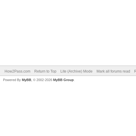
How2Pass.com
Return to Top
Lite (Archive) Mode
Mark all forums read
Powered By
MyBB
, © 2002-2026
MyBB Group
.