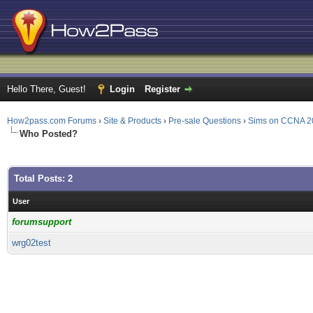
Hello There, Guest!
Login
Register
How2pass.com Forums
›
Site & Products
›
Pre-sale Questions
›
Sims on CCNA 2
Who Posted?
Total Posts: 2
User
forumsupport
wrg02test