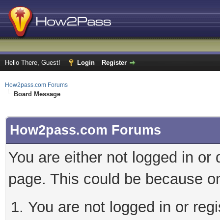
Hello There, Guest!
Login
Register
How2pass.com Forums
Board Message
How2pass.com Forums
You are either not logged in or
page. This could be because on
You are not logged in or regi