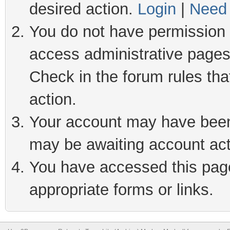
desired action.
Login
|
Need 
You do not have permission t
access administrative pages
Check in the forum rules tha
action.
Your account may have been 
may be awaiting account act
You have accessed this page 
appropriate forms or links.