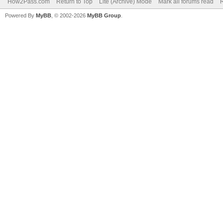
How2Pass.com
Return to Top
Lite (Archive) Mode
Mark all forums read
Powered By
MyBB
, © 2002-2026
MyBB Group
.