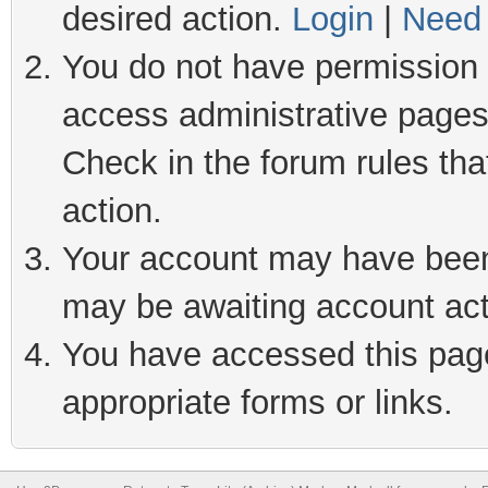
desired action.
Login
|
Need 
You do not have permission t
access administrative pages
Check in the forum rules tha
action.
Your account may have been 
may be awaiting account act
You have accessed this page 
appropriate forms or links.