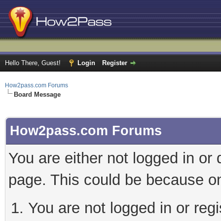
Hello There, Guest!
Login
Register
How2pass.com Forums
Board Message
How2pass.com Forums
You are either not logged in or
page. This could be because on
You are not logged in or regi