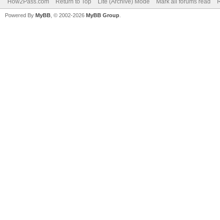
How2Pass.com
Return to Top
Lite (Archive) Mode
Mark all forums read
Powered By
MyBB
, © 2002-2026
MyBB Group
.