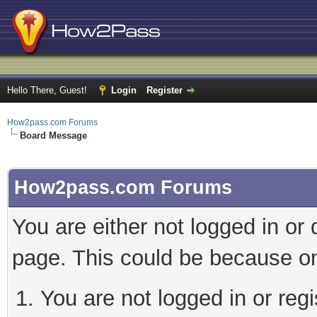
Hello There, Guest!
Login
Register
How2pass.com Forums
Board Message
How2pass.com Forums
You are either not logged in or
page. This could be because on
You are not logged in or regi