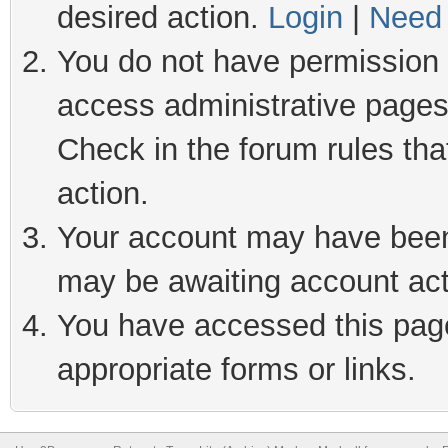
desired action.
Login
|
Need 
You do not have permission t
access administrative pages
Check in the forum rules tha
action.
Your account may have been 
may be awaiting account act
You have accessed this page 
appropriate forms or links.