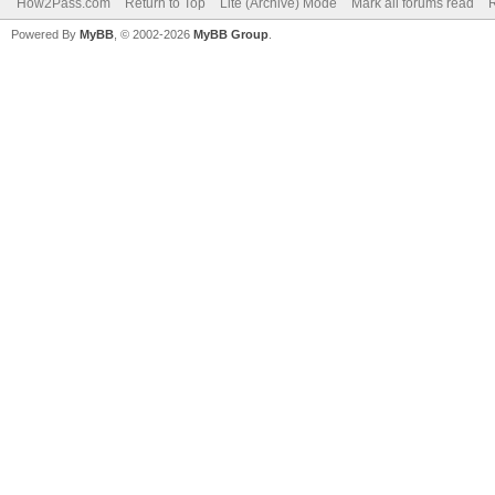
How2Pass.com
Return to Top
Lite (Archive) Mode
Mark all forums read
Powered By
MyBB
, © 2002-2026
MyBB Group
.