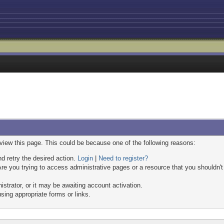
 view this page. This could be because one of the following reasons:
nd retry the desired action.
Login
|
Need to register?
re you trying to access administrative pages or a resource that you shouldn't
trator, or it may be awaiting account activation.
sing appropriate forms or links.