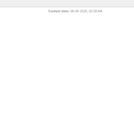
Current time:
08-06-2026, 02:28 AM