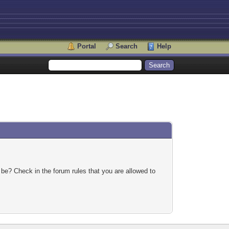
Portal
Search
Help
 be? Check in the forum rules that you are allowed to