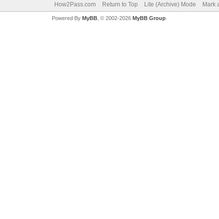
How2Pass.com
Return to Top
Lite (Archive) Mode
Mark a
Powered By
MyBB
, © 2002-2026
MyBB Group
.