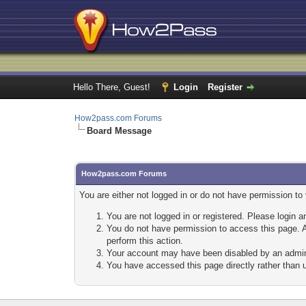
Hello There, Guest!
Login
Register
How2pass.com Forums
Board Message
How2pass.com Forums
You are either not logged in or do not have permission to
You are not logged in or registered. Please login a
You do not have permission to access this page. A
perform this action.
Your account may have been disabled by an adminis
You have accessed this page directly rather than u