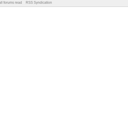
ll forums read
RSS Syndication