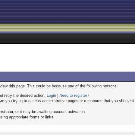
 view this page. This could be because one of the following reasons:
nd retry the desired action.
Login
|
Need to register?
re you trying to access administrative pages or a resource that you shouldn't
trator, or it may be awaiting account activation.
sing appropriate forms or links.