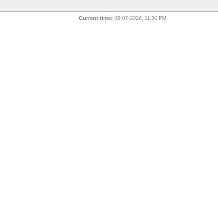
Current time:
08-07-2026, 11:30 PM