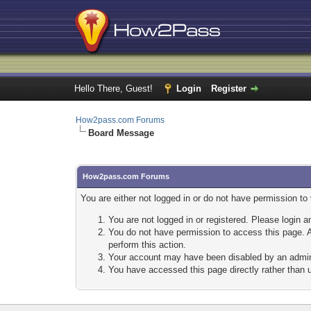
Hello There, Guest!
Login
Register
How2pass.com Forums
Board Message
How2pass.com Forums
You are either not logged in or do not have permission to
You are not logged in or registered. Please login a
You do not have permission to access this page. A
perform this action.
Your account may have been disabled by an adminis
You have accessed this page directly rather than u