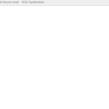
ll forums read
RSS Syndication