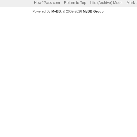
How2Pass.com
Return to Top
Lite (Archive) Mode
Mark a
Powered By
MyBB
, © 2002-2026
MyBB Group
.