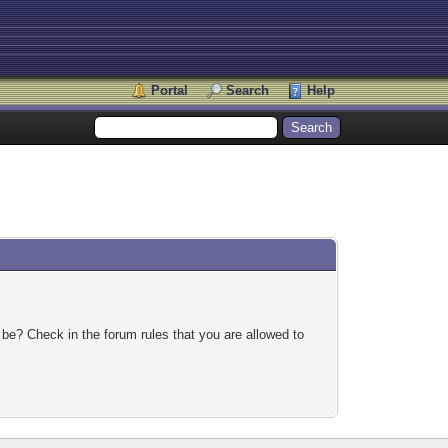
Portal
Search
Help
 be? Check in the forum rules that you are allowed to