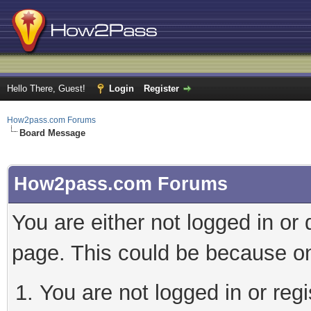
Hello There, Guest!
Login
Register
How2pass.com Forums
Board Message
How2pass.com Forums
You are either not logged in or
page. This could be because on
You are not logged in or regi