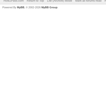
How2Pass.com
Return to Top
Lite (Archive) Mode
Mark all forums read
Powered By
MyBB
, © 2002-2026
MyBB Group
.