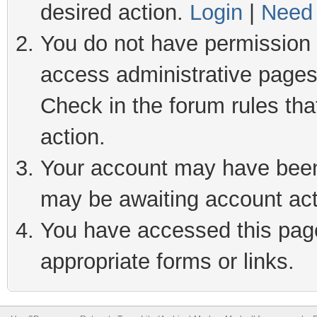
desired action.
Login
|
Need 
You do not have permission t
access administrative pages
Check in the forum rules tha
action.
Your account may have been 
may be awaiting account act
You have accessed this page 
appropriate forms or links.