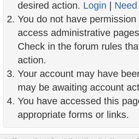
desired action.
Login
|
Need 
You do not have permission t
access administrative pages
Check in the forum rules tha
action.
Your account may have been 
may be awaiting account act
You have accessed this page 
appropriate forms or links.