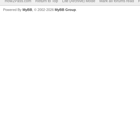
How2Pass.com
Return to Top
Lite (Archive) Mode
Mark all forums read
Powered By
MyBB
, © 2002-2026
MyBB Group
.