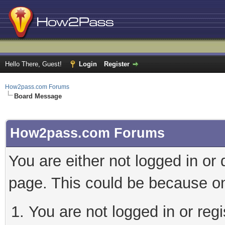
Hello There, Guest!
Login
Register
How2pass.com Forums
Board Message
How2pass.com Forums
You are either not logged in or
page. This could be because on
You are not logged in or regi