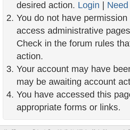
desired action.
Login
|
Need 
You do not have permission t
access administrative pages
Check in the forum rules tha
action.
Your account may have been 
may be awaiting account act
You have accessed this page 
appropriate forms or links.