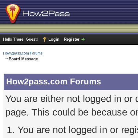
Hello There, Guest!
Login
Register
How2pass.com Forums
Board Message
How2pass.com Forums
You are either not logged in or
page. This could be because on
You are not logged in or regi