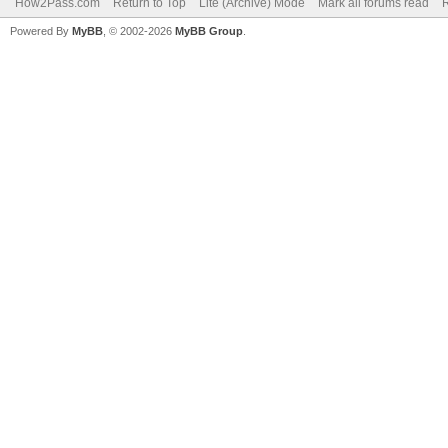
How2Pass.com
Return to Top
Lite (Archive) Mode
Mark all forums read
Powered By
MyBB
, © 2002-2026
MyBB Group
.