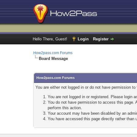
Hello There, Guest!
Login
Register
How2pass.com Forums
Board Message
How2pass.com Forums
You are either not logged in or do not have permission to
You are not logged in or registered. Please login a
You do not have permission to access this page. A
perform this action.
Your account may have been disabled by an adminis
You have accessed this page directly rather than u