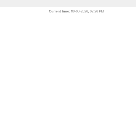
Current time:
08-08-2026, 02:26 PM