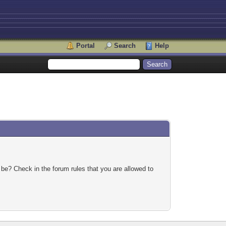
Portal
Search
Help
 be? Check in the forum rules that you are allowed to