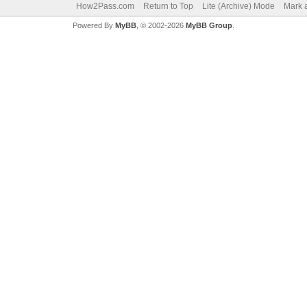
How2Pass.com
Return to Top
Lite (Archive) Mode
Mark a
Powered By
MyBB
, © 2002-2026
MyBB Group
.