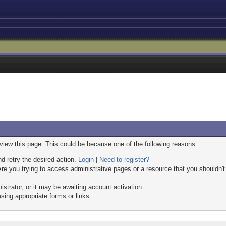
 view this page. This could be because one of the following reasons:
nd retry the desired action.
Login
|
Need to register?
re you trying to access administrative pages or a resource that you shouldn't
trator, or it may be awaiting account activation.
sing appropriate forms or links.