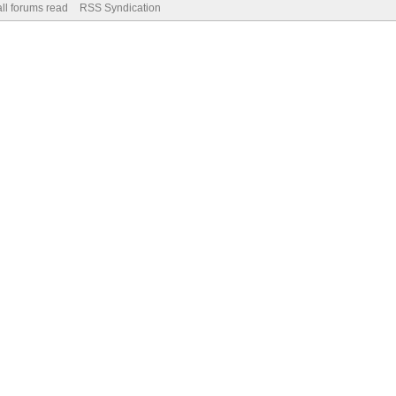
ll forums read
RSS Syndication