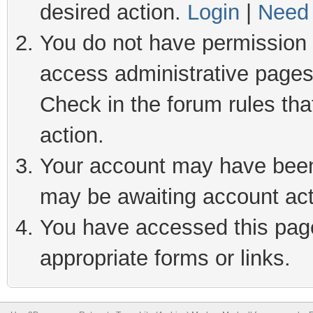
desired action.
Login
|
Need 
You do not have permission t
access administrative pages
Check in the forum rules tha
action.
Your account may have been 
may be awaiting account act
You have accessed this page 
appropriate forms or links.