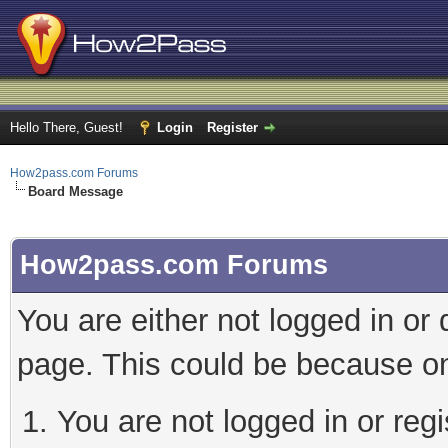
Hello There, Guest!
Login
Register
How2pass.com Forums
Board Message
How2pass.com Forums
You are either not logged in or
page. This could be because on
You are not logged in or regi