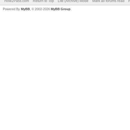
How2Pass.com
Return to Top
Lite (Archive) Mode
Mark all forums read
Powered By
MyBB
, © 2002-2026
MyBB Group
.