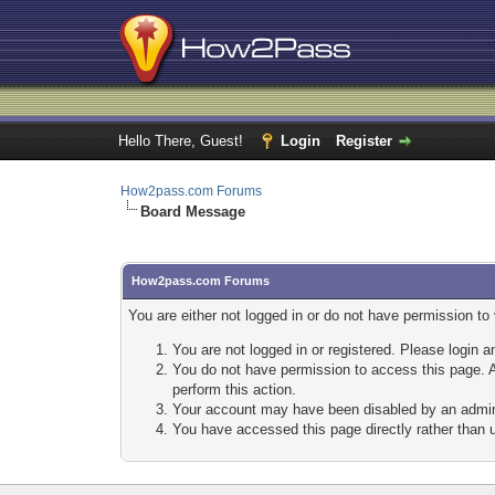
Hello There, Guest!
Login
Register
How2pass.com Forums
Board Message
How2pass.com Forums
You are either not logged in or do not have permission to
You are not logged in or registered. Please login a
You do not have permission to access this page. A
perform this action.
Your account may have been disabled by an adminis
You have accessed this page directly rather than u