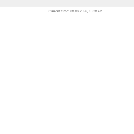
Current time:
08-08-2026, 10:38 AM