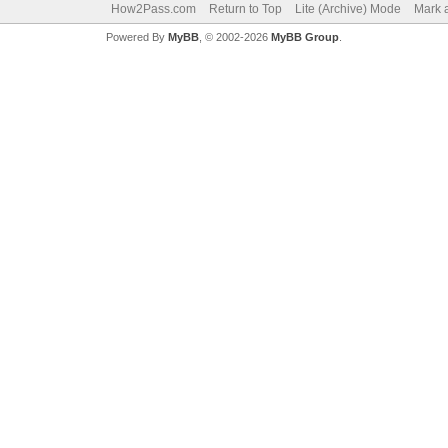
How2Pass.com
Return to Top
Lite (Archive) Mode
Mark a
Powered By
MyBB
, © 2002-2026
MyBB Group
.