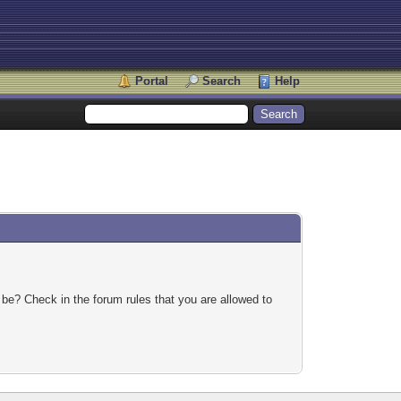
Portal
Search
Help
 be? Check in the forum rules that you are allowed to