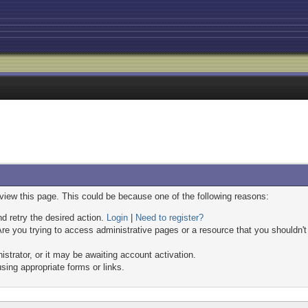
 view this page. This could be because one of the following reasons:
nd retry the desired action.
Login
|
Need to register?
re you trying to access administrative pages or a resource that you shouldn't
trator, or it may be awaiting account activation.
sing appropriate forms or links.