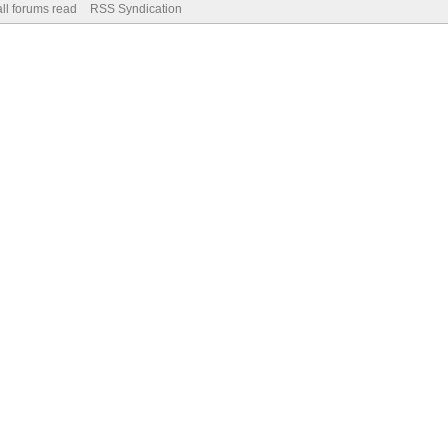
ll forums read
RSS Syndication