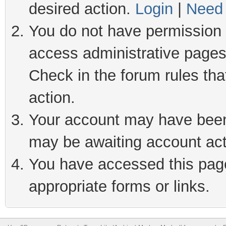
desired action.
Login
|
Need 
You do not have permission t
access administrative pages
Check in the forum rules tha
action.
Your account may have been 
may be awaiting account act
You have accessed this page 
appropriate forms or links.