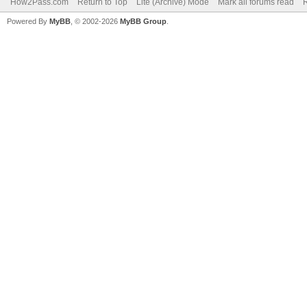
How2Pass.com
Return to Top
Lite (Archive) Mode
Mark all forums read
Powered By
MyBB
, © 2002-2026
MyBB Group
.