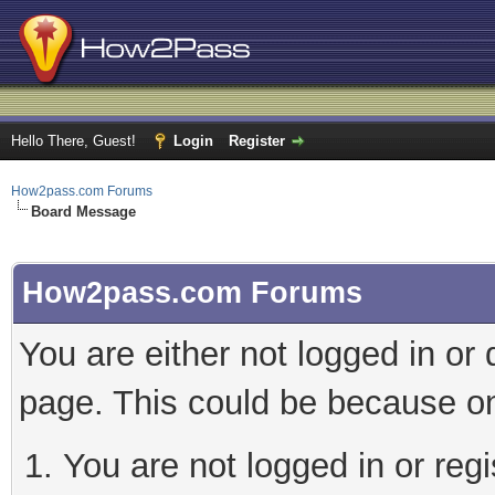
Hello There, Guest!
Login
Register
How2pass.com Forums
Board Message
How2pass.com Forums
You are either not logged in or
page. This could be because on
You are not logged in or regi