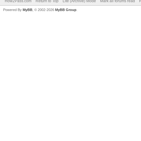
How2Pass.com
Return to Top
Lite (Archive) Mode
Mark all forums read
Powered By
MyBB
, © 2002-2026
MyBB Group
.