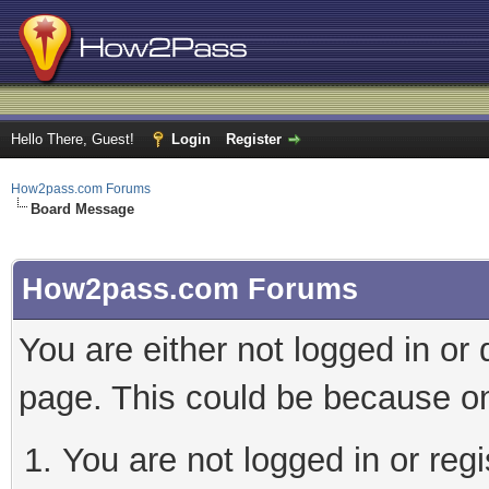
Hello There, Guest!
Login
Register
How2pass.com Forums
Board Message
How2pass.com Forums
You are either not logged in or
page. This could be because on
You are not logged in or regi