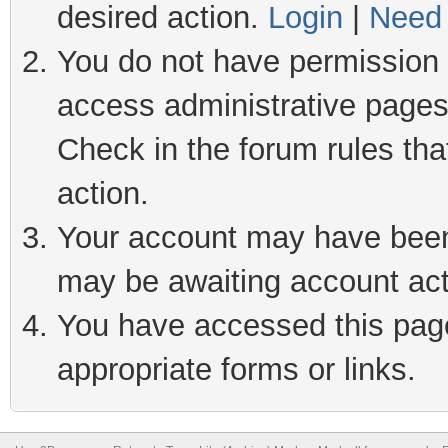
desired action.
Login
|
Need 
You do not have permission t
access administrative pages
Check in the forum rules tha
action.
Your account may have been 
may be awaiting account act
You have accessed this page 
appropriate forms or links.