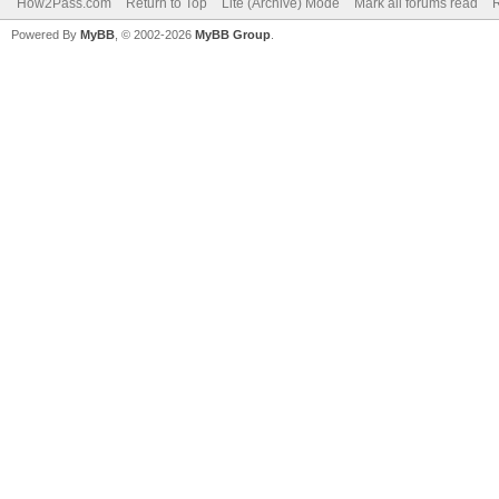
How2Pass.com
Return to Top
Lite (Archive) Mode
Mark all forums read
Powered By
MyBB
, © 2002-2026
MyBB Group
.