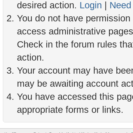
desired action.
Login
|
Need 
You do not have permission t
access administrative pages
Check in the forum rules tha
action.
Your account may have been 
may be awaiting account act
You have accessed this page 
appropriate forms or links.