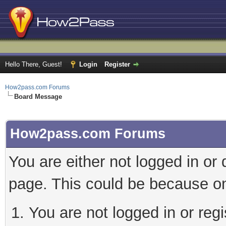
Hello There, Guest!
Login
Register
How2pass.com Forums
Board Message
How2pass.com Forums
You are either not logged in or
page. This could be because on
You are not logged in or regi