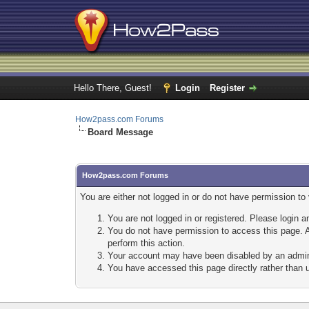
Hello There, Guest!
Login
Register
How2pass.com Forums
Board Message
How2pass.com Forums
You are either not logged in or do not have permission to
You are not logged in or registered. Please login a
You do not have permission to access this page. A
perform this action.
Your account may have been disabled by an adminis
You have accessed this page directly rather than u