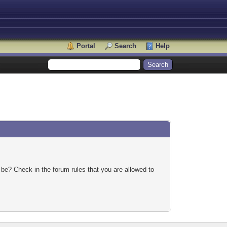
Portal
Search
Help
 be? Check in the forum rules that you are allowed to