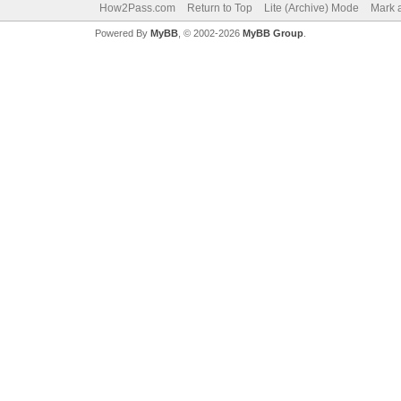
How2Pass.com
Return to Top
Lite (Archive) Mode
Mark a
Powered By
MyBB
, © 2002-2026
MyBB Group
.