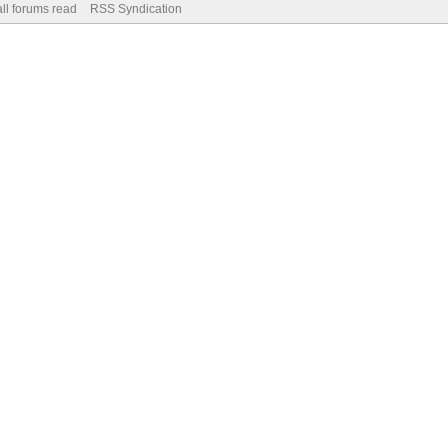
ll forums read
RSS Syndication