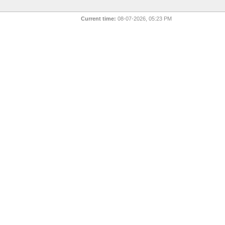
Current time:
08-07-2026, 05:23 PM