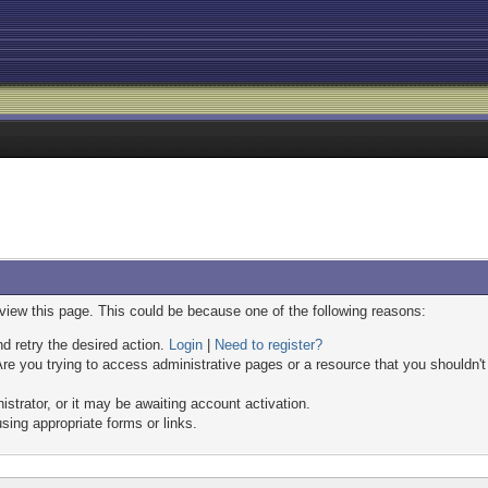
 view this page. This could be because one of the following reasons:
nd retry the desired action.
Login
|
Need to register?
re you trying to access administrative pages or a resource that you shouldn't
trator, or it may be awaiting account activation.
sing appropriate forms or links.