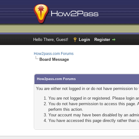
Hello There, Guest!
Login
Register
How2pass.com Forums
Board Message
How2pass.com Forums
You are either not logged in or do not have permission to
You are not logged in or registered. Please login a
You do not have permission to access this page. A
perform this action.
Your account may have been disabled by an adminis
You have accessed this page directly rather than u