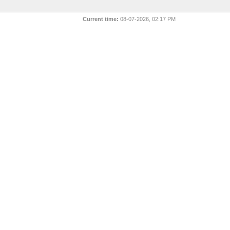
Current time:
08-07-2026, 02:17 PM