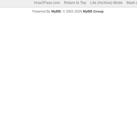
How2Pass.com
Return to Top
Lite (Archive) Mode
Mark a
Powered By
MyBB
, © 2002-2026
MyBB Group
.