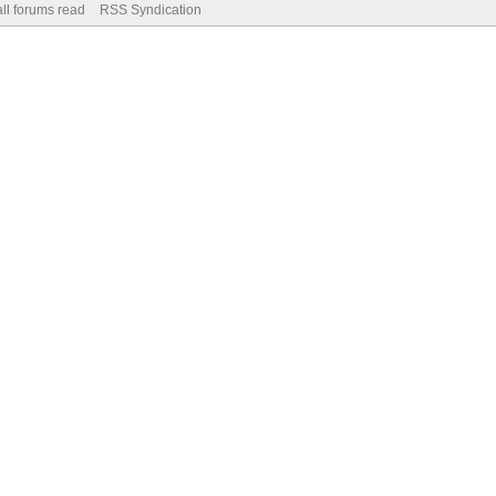
ll forums read
RSS Syndication