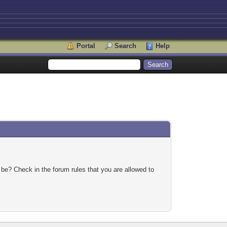
Portal
Search
Help
 be? Check in the forum rules that you are allowed to