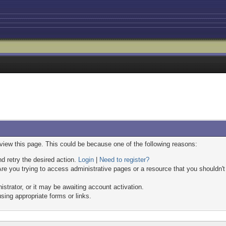
 view this page. This could be because one of the following reasons:
nd retry the desired action.
Login
|
Need to register?
re you trying to access administrative pages or a resource that you shouldn't
trator, or it may be awaiting account activation.
sing appropriate forms or links.