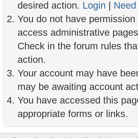
desired action.
Login
|
Need 
You do not have permission t
access administrative pages
Check in the forum rules tha
action.
Your account may have been 
may be awaiting account act
You have accessed this page 
appropriate forms or links.