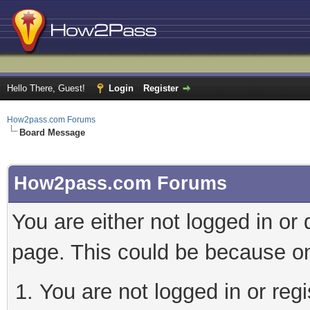
Hello There, Guest!
Login
Register
How2pass.com Forums
Board Message
How2pass.com Forums
You are either not logged in or
page. This could be because on
You are not logged in or regi