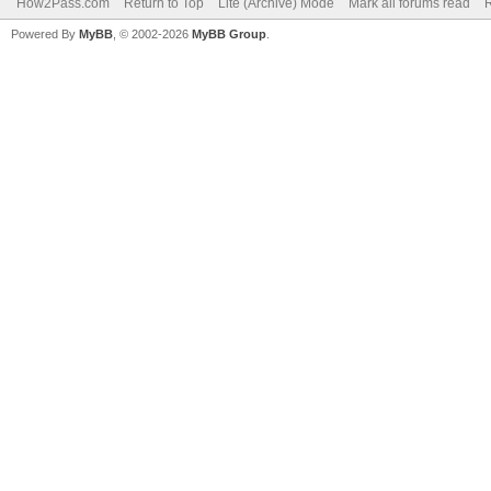
How2Pass.com
Return to Top
Lite (Archive) Mode
Mark all forums read
Powered By
MyBB
, © 2002-2026
MyBB Group
.