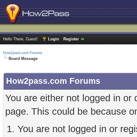
Hello There, Guest!
Login
Register
How2pass.com Forums
Board Message
How2pass.com Forums
You are either not logged in or
page. This could be because on
You are not logged in or regi