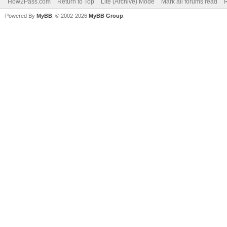
How2Pass.com
Return to Top
Lite (Archive) Mode
Mark all forums read
Powered By
MyBB
, © 2002-2026
MyBB Group
.