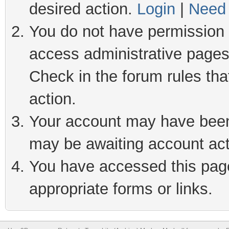
desired action.
Login
|
Need 
You do not have permission t
access administrative pages
Check in the forum rules tha
action.
Your account may have been 
may be awaiting account act
You have accessed this page 
appropriate forms or links.