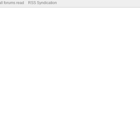
ll forums read
RSS Syndication