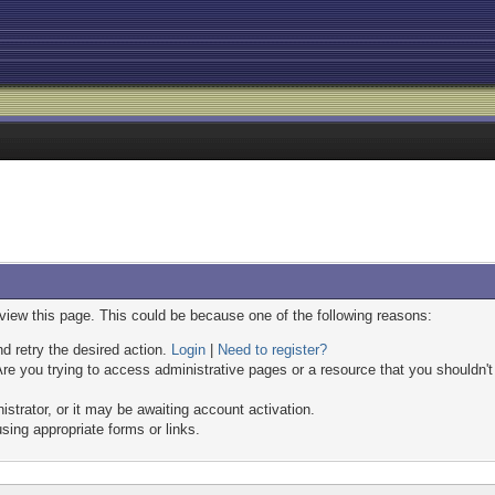
 view this page. This could be because one of the following reasons:
nd retry the desired action.
Login
|
Need to register?
re you trying to access administrative pages or a resource that you shouldn't
trator, or it may be awaiting account activation.
sing appropriate forms or links.