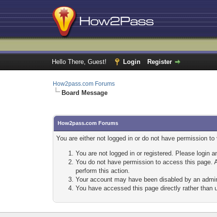
Hello There, Guest!
Login
Register
How2pass.com Forums
Board Message
How2pass.com Forums
You are either not logged in or do not have permission to
You are not logged in or registered. Please login a
You do not have permission to access this page. A
perform this action.
Your account may have been disabled by an adminis
You have accessed this page directly rather than u