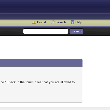
Portal
Search
Help
 be? Check in the forum rules that you are allowed to