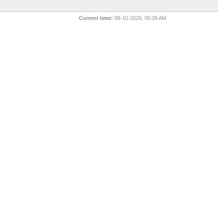
Current time:
08-10-2026, 05:26 AM