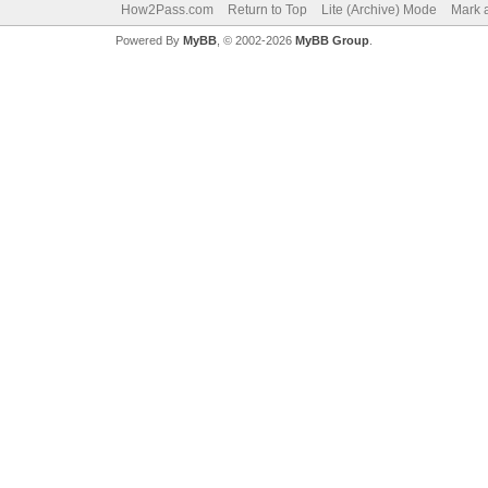
How2Pass.com
Return to Top
Lite (Archive) Mode
Mark a
Powered By
MyBB
, © 2002-2026
MyBB Group
.