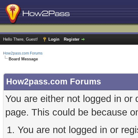
Hello There, Guest!
Login
Register
How2pass.com Forums
Board Message
How2pass.com Forums
You are either not logged in or
page. This could be because on
You are not logged in or regi