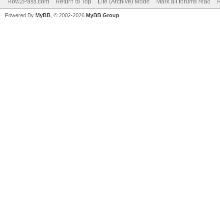
How2Pass.com
Return to Top
Lite (Archive) Mode
Mark all forums read
Powered By
MyBB
, © 2002-2026
MyBB Group
.