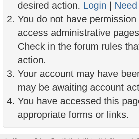
desired action.
Login
|
Need 
You do not have permission t
access administrative pages
Check in the forum rules tha
action.
Your account may have been 
may be awaiting account act
You have accessed this page 
appropriate forms or links.