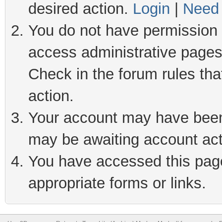
desired action.
Login
|
Need 
You do not have permission t
access administrative pages
Check in the forum rules tha
action.
Your account may have been 
may be awaiting account act
You have accessed this page 
appropriate forms or links.