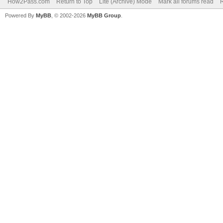
How2Pass.com
Return to Top
Lite (Archive) Mode
Mark all forums read
Powered By
MyBB
, © 2002-2026
MyBB Group
.