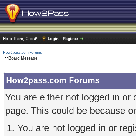
Hello There, Guest!
Login
Register
How2pass.com Forums
Board Message
How2pass.com Forums
You are either not logged in or
page. This could be because on
You are not logged in or regi