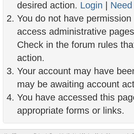
desired action.
Login
|
Need 
You do not have permission t
access administrative pages
Check in the forum rules tha
action.
Your account may have been 
may be awaiting account act
You have accessed this page 
appropriate forms or links.