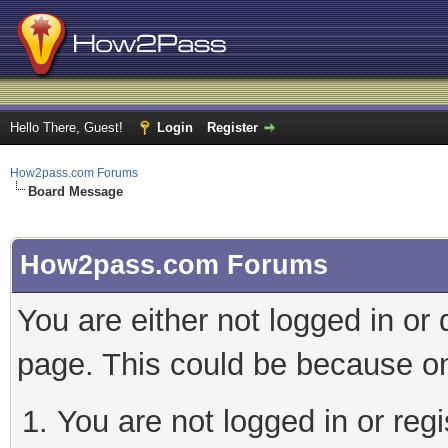
Hello There, Guest!
Login
Register
How2pass.com Forums
Board Message
How2pass.com Forums
You are either not logged in or
page. This could be because on
You are not logged in or regi