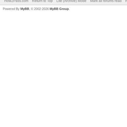
How2Pass.com
Return to Top
Lite (Archive) Mode
Mark all forums read
Powered By
MyBB
, © 2002-2026
MyBB Group
.