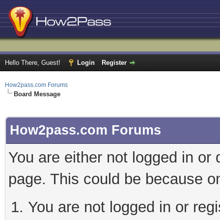
Hello There, Guest!
Login
Register
How2pass.com Forums
Board Message
How2pass.com Forums
You are either not logged in or
page. This could be because on
You are not logged in or regi