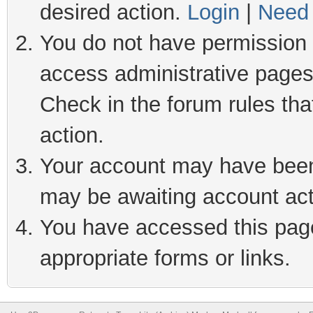
desired action.
Login
|
Need 
You do not have permission t
access administrative pages
Check in the forum rules tha
action.
Your account may have been 
may be awaiting account act
You have accessed this page 
appropriate forms or links.