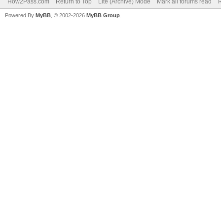
How2Pass.com
Return to Top
Lite (Archive) Mode
Mark all forums read
Powered By
MyBB
, © 2002-2026
MyBB Group
.