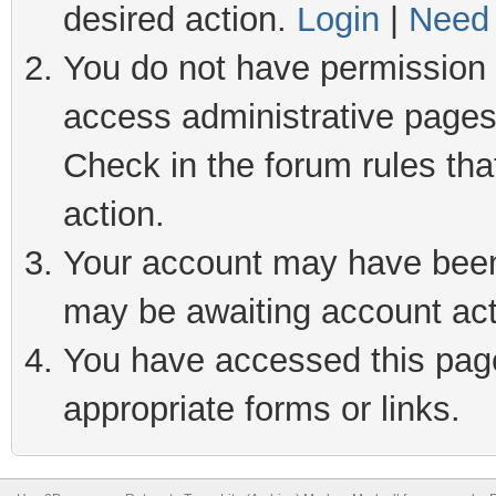
desired action.
Login
|
Need 
You do not have permission t
access administrative pages
Check in the forum rules tha
action.
Your account may have been 
may be awaiting account act
You have accessed this page 
appropriate forms or links.