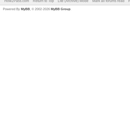
How2Pass.com
Return to Top
Lite (Archive) Mode
Mark all forums read
Powered By
MyBB
, © 2002-2026
MyBB Group
.