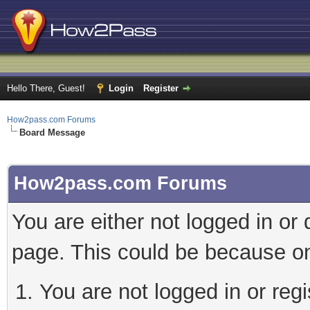
Hello There, Guest!
Login
Register
How2pass.com Forums
Board Message
How2pass.com Forums
You are either not logged in or
page. This could be because on
You are not logged in or regi