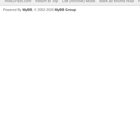
How2Pass.com
Return to Top
Lite (Archive) Mode
Mark all forums read
Powered By
MyBB
, © 2002-2026
MyBB Group
.