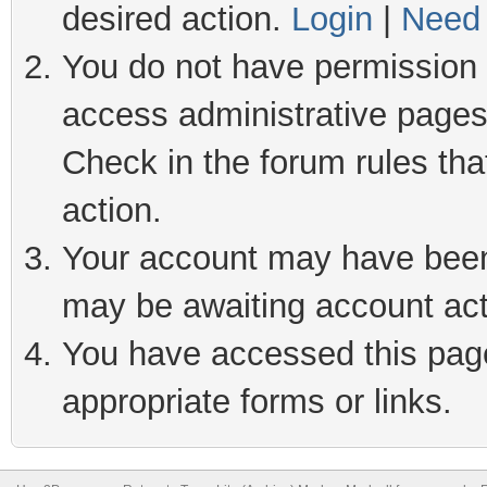
desired action.
Login
|
Need 
You do not have permission t
access administrative pages
Check in the forum rules tha
action.
Your account may have been 
may be awaiting account act
You have accessed this page 
appropriate forms or links.