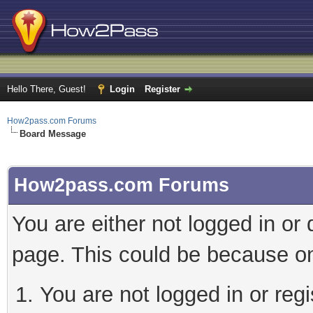
Hello There, Guest!
Login
Register
How2pass.com Forums
Board Message
How2pass.com Forums
You are either not logged in or
page. This could be because on
You are not logged in or regi