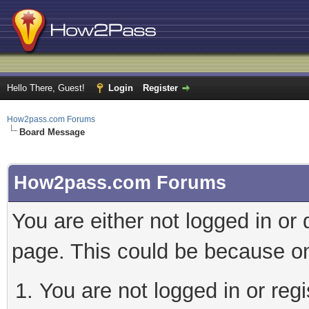
Hello There, Guest!
Login
Register
How2pass.com Forums
Board Message
How2pass.com Forums
You are either not logged in or
page. This could be because on
You are not logged in or regi