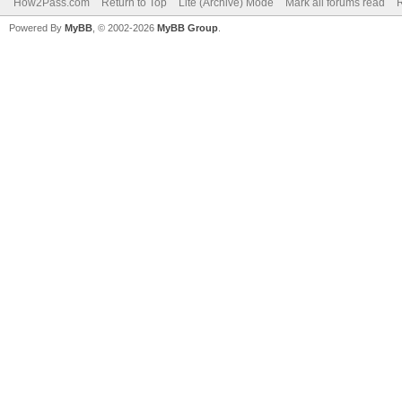
How2Pass.com
Return to Top
Lite (Archive) Mode
Mark all forums read
Powered By
MyBB
, © 2002-2026
MyBB Group
.