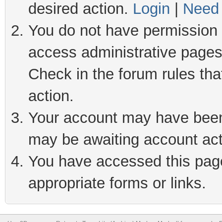
desired action.
Login
|
Need 
You do not have permission t
access administrative pages
Check in the forum rules tha
action.
Your account may have been 
may be awaiting account act
You have accessed this page 
appropriate forms or links.