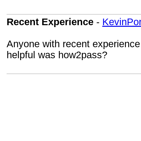
Recent Experience
-
KevinPor
Anyone with recent experience
helpful was how2pass?