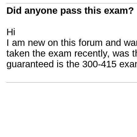
Did anyone pass this exam?
Hi
I am new on this forum and wa
taken the exam recently, was 
guaranteed is the 300-415 exam