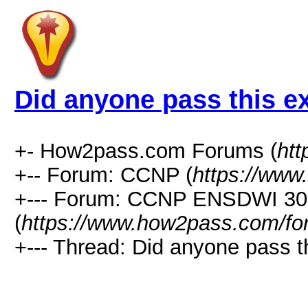
Did anyone pass this 
+- How2pass.com Forums (
ht
+-- Forum: CCNP (
https://www
+--- Forum: CCNP ENSDWI 30
(
https://www.how2pass.com/fo
+--- Thread: Did anyone pass t