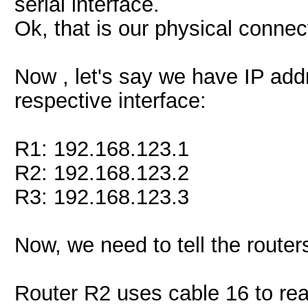
serial interface.
Ok, that is our physical connec
Now , let's say we have IP add
respective interface:
R1: 192.168.123.1
R2: 192.168.123.2
R3: 192.168.123.3
Now, we need to tell the router
Router R2 uses cable 16 to re