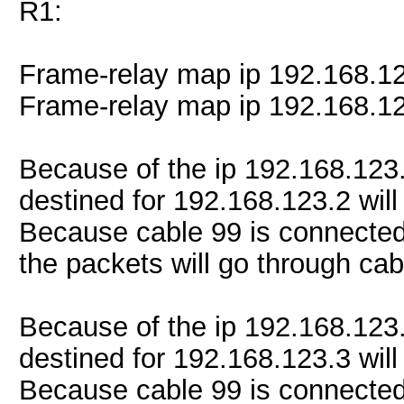
R1:
Frame-relay map ip 192.168.1
Frame-relay map ip 192.168.1
Because of the ip 192.168.123
destined for 192.168.123.2 will
Because cable 99 is connected
the packets will go through cab
Because of the ip 192.168.123
destined for 192.168.123.3 will
Because cable 99 is connected