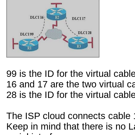
99 is the ID for the virtual ca
16 and 17 are the two virtual 
28 is the ID for the virtual ca
The ISP cloud connects cable 1
Keep in mind that there is no 