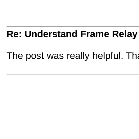
Re: Understand Frame Relay 
The post was really helpful. T