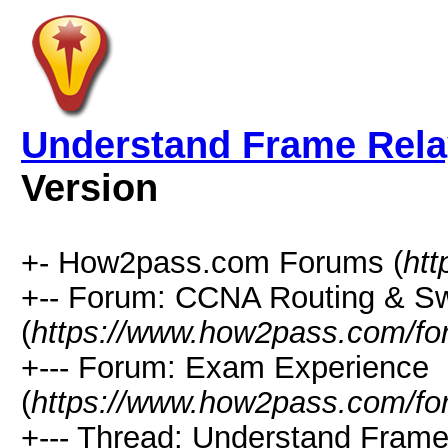
Understand Frame Relay
Version
+- How2pass.com Forums (
ht
+-- Forum: CCNA Routing & Sw
(
https://www.how2pass.com/fo
+--- Forum: Exam Experience
(
https://www.how2pass.com/fo
+--- Thread: Understand Frame