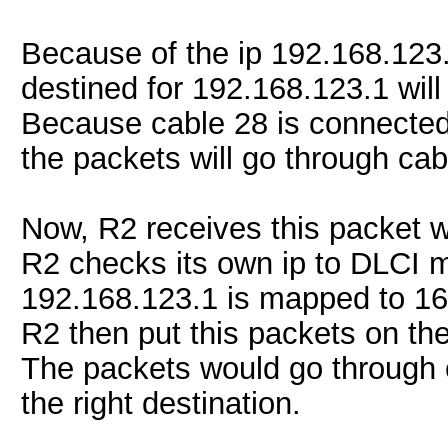
Because of the ip 192.168.123
destined for 192.168.123.1 will
Because cable 28 is connected
the packets will go through cab
Now, R2 receives this packet w
R2 checks its own ip to DLCI 
192.168.123.1 is mapped to 16
R2 then put this packets on the
The packets would go through c
the right destination.