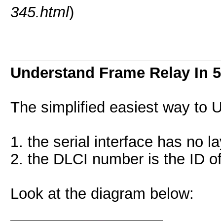
345.html
)
Understand Frame Relay In 5
The simplified easiest way to
1. the serial interface has no l
2. the DLCI number is the ID of
Look at the diagram below: