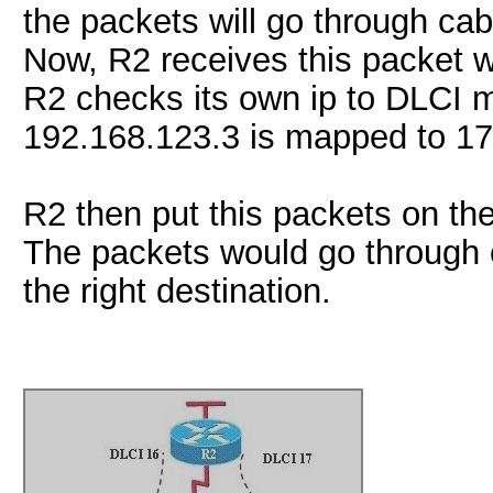
the packets will go through cab
Now, R2 receives this packet w
R2 checks its own ip to DLCI 
192.168.123.3 is mapped to 17
R2 then put this packets on the
The packets would go through c
the right destination.