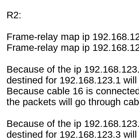
R2:
Frame-relay map ip 192.168.1
Frame-relay map ip 192.168.1
Because of the ip 192.168.123
destined for 192.168.123.1 will
Because cable 16 is connected
the packets will go through cab
Because of the ip 192.168.123
destined for 192.168.123.3 will