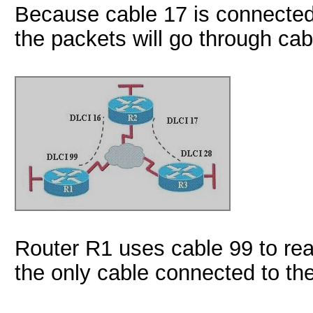
Because cable 17 is connected
the packets will go through cab
Router R1 uses cable 99 to re
the only cable connected to the