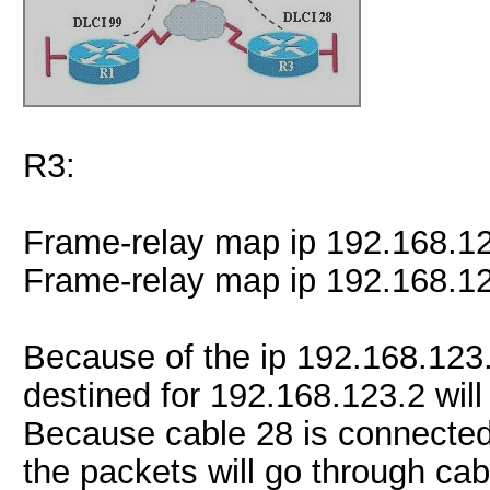
R3:
Frame-relay map ip 192.168.1
Frame-relay map ip 192.168.1
Because of the ip 192.168.123
destined for 192.168.123.2 will
Because cable 28 is connected
the packets will go through cab