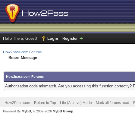
Hello There, Guest!
Login
Register
How2pass.com Forums
Board Message
How2pass.com Forums
Authorization code mismatch. Are you accessing this function correctly? 
How2Pass.com
Return to Top
Lite (Archive) Mode
Mark all forums read
Powered By
MyBB
, © 2002-2026
MyBB Group
.