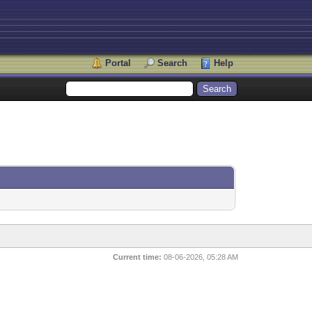
Portal
Search
Help
Current time:
08-06-2026, 05:28 AM