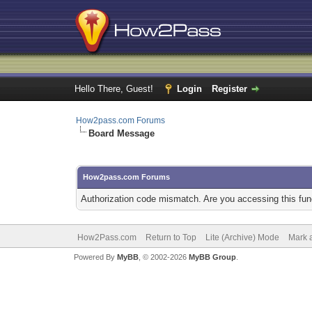
Hello There, Guest!
Login
Register
How2pass.com Forums
Board Message
How2pass.com Forums
Authorization code mismatch. Are you accessing this func
How2Pass.com
Return to Top
Lite (Archive) Mode
Mark a
Powered By
MyBB
, © 2002-2026
MyBB Group
.