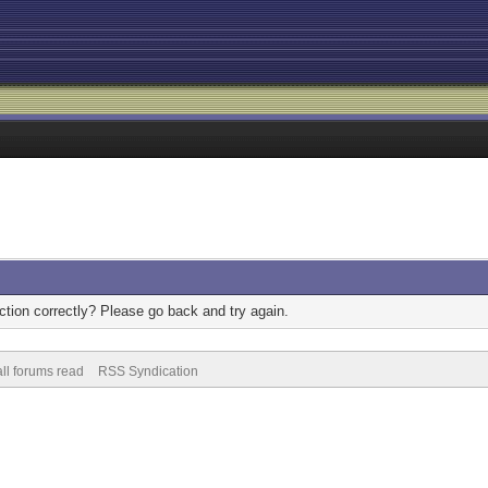
tion correctly? Please go back and try again.
ll forums read
RSS Syndication