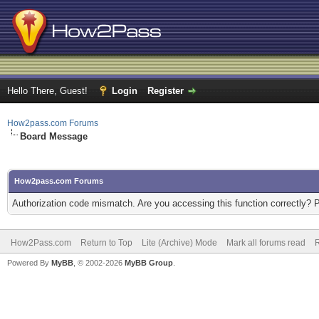
Hello There, Guest!
Login
Register
How2pass.com Forums
Board Message
How2pass.com Forums
Authorization code mismatch. Are you accessing this function correctly? 
How2Pass.com
Return to Top
Lite (Archive) Mode
Mark all forums read
Powered By
MyBB
, © 2002-2026
MyBB Group
.