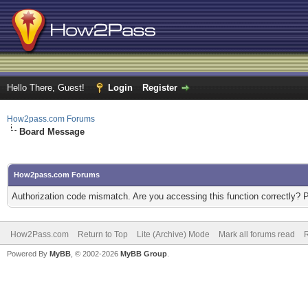
Hello There, Guest!
Login
Register
How2pass.com Forums
Board Message
How2pass.com Forums
Authorization code mismatch. Are you accessing this function correctly? 
How2Pass.com
Return to Top
Lite (Archive) Mode
Mark all forums read
Powered By
MyBB
, © 2002-2026
MyBB Group
.