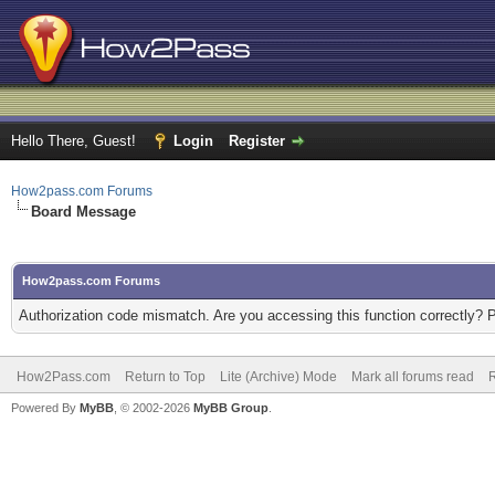
Hello There, Guest!
Login
Register
How2pass.com Forums
Board Message
How2pass.com Forums
Authorization code mismatch. Are you accessing this function correctly? 
How2Pass.com
Return to Top
Lite (Archive) Mode
Mark all forums read
Powered By
MyBB
, © 2002-2026
MyBB Group
.