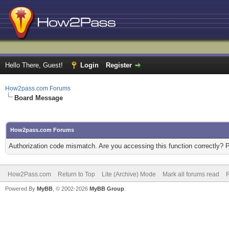
Hello There, Guest!
Login
Register
How2pass.com Forums
Board Message
How2pass.com Forums
Authorization code mismatch. Are you accessing this function correctly? 
How2Pass.com
Return to Top
Lite (Archive) Mode
Mark all forums read
Powered By
MyBB
, © 2002-2026
MyBB Group
.