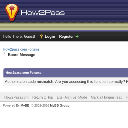
Hello There, Guest!
Login
Register
How2pass.com Forums
Board Message
How2pass.com Forums
Authorization code mismatch. Are you accessing this function correctly? 
How2Pass.com
Return to Top
Lite (Archive) Mode
Mark all forums read
Powered By
MyBB
, © 2002-2026
MyBB Group
.