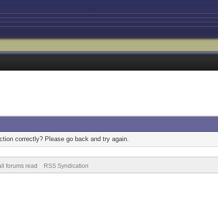
tion correctly? Please go back and try again.
ll forums read
RSS Syndication