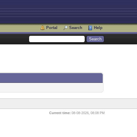
Portal
Search
Help
Current time:
08-08-2026, 08:08 PM