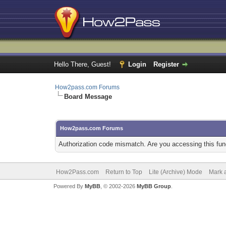
Hello There, Guest!
Login
Register
How2pass.com Forums
Board Message
How2pass.com Forums
Authorization code mismatch. Are you accessing this func
How2Pass.com
Return to Top
Lite (Archive) Mode
Mark a
Powered By
MyBB
, © 2002-2026
MyBB Group
.