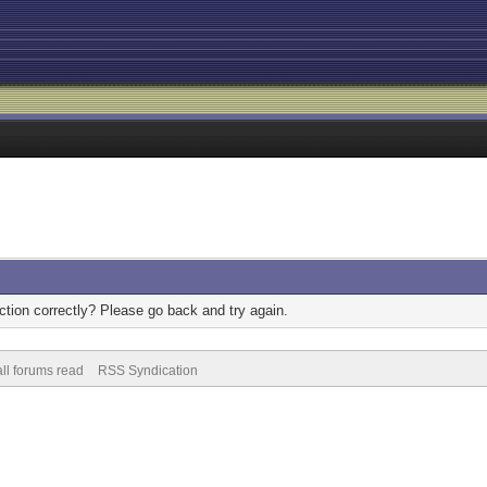
tion correctly? Please go back and try again.
ll forums read
RSS Syndication