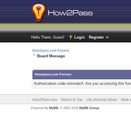
Hello There, Guest!
Login
Register
How2pass.com Forums
Board Message
How2pass.com Forums
Authorization code mismatch. Are you accessing this func
How2Pass.com
Return to Top
Lite (Archive) Mode
Mark a
Powered By
MyBB
, © 2002-2026
MyBB Group
.