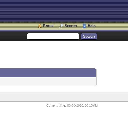
Portal
Search
Help
Current time:
08-08-2026, 05:16 AM