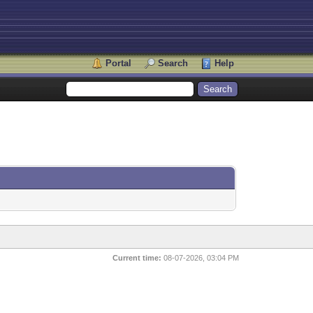
Portal
Search
Help
Current time:
08-07-2026, 03:04 PM