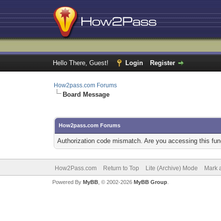
Hello There, Guest!
Login
Register
How2pass.com Forums
Board Message
How2pass.com Forums
Authorization code mismatch. Are you accessing this func
How2Pass.com
Return to Top
Lite (Archive) Mode
Mark a
Powered By
MyBB
, © 2002-2026
MyBB Group
.