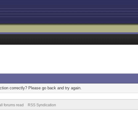
tion correctly? Please go back and try again.
ll forums read
RSS Syndication